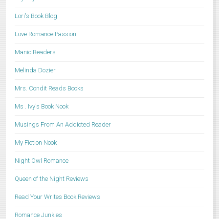
Lori's Book Blog
Love Romance Passion
Manic Readers
Melinda Dozier
Mrs. Condit Reads Books
Ms . Ivy's Book Nook
Musings From An Addicted Reader
My Fiction Nook
Night Owl Romance
Queen of the Night Reviews
Read Your Writes Book Reviews
Romance Junkies