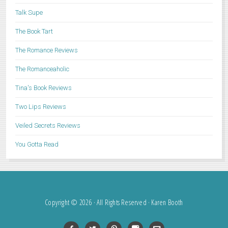
Talk Supe
The Book Tart
The Romance Reviews
The Romanceaholic
Tina's Book Reviews
Two Lips Reviews
Veiled Secrets Reviews
You Gotta Read
Copyright © 2026 · All Rights Reserved · Karen Booth