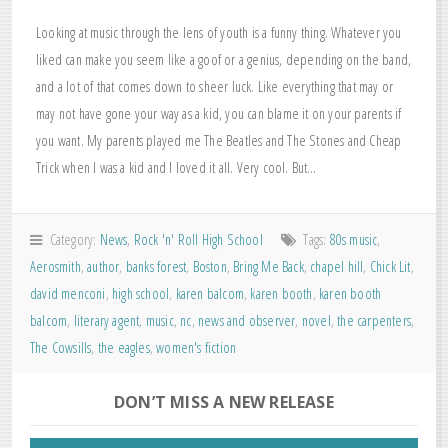
Looking at music through the lens of youth is a funny thing. Whatever you
liked can make you seem like a goof or a genius, depending on the band,
and a lot of that comes down to sheer luck. Like everything that may or
may not have gone your way as a kid, you can blame it on your parents if
you want. My parents played me The Beatles and The Stones and Cheap
Trick when I was a kid and I loved it all. Very cool. But…
Category:
News
,
Rock 'n' Roll High School
Tags:
80s music
,
Aerosmith
,
author
,
banks forest
,
Boston
,
Bring Me Back
,
chapel hill
,
Chick Lit
,
david menconi
,
high school
,
karen balcom
,
karen booth
,
karen booth
balcom
,
literary agent
,
music
,
nc
,
news and observer
,
novel
,
the carpenters
,
The Cowsills
,
the eagles
,
women's fiction
DON’T MISS A NEW RELEASE