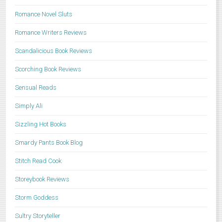
Romance Novel Sluts
Romance Writers Reviews
Scandalicious Book Reviews
Scorching Book Reviews
Sensual Reads
Simply Ali
Sizzling Hot Books
Smardy Pants Book Blog
Stitch Read Cook
Storeybook Reviews
Storm Goddess
Sultry Storyteller