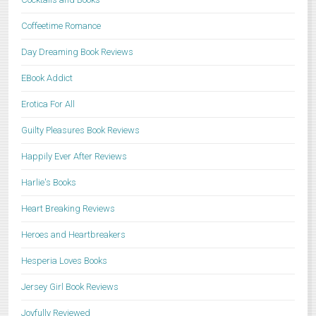
Coffeetime Romance
Day Dreaming Book Reviews
EBook Addict
Erotica For All
Guilty Pleasures Book Reviews
Happily Ever After Reviews
Harlie's Books
Heart Breaking Reviews
Heroes and Heartbreakers
Hesperia Loves Books
Jersey Girl Book Reviews
Joyfully Reviewed