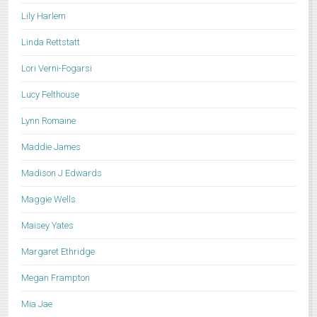
Lily Harlem
Linda Rettstatt
Lori Verni-Fogarsi
Lucy Felthouse
Lynn Romaine
Maddie James
Madison J Edwards
Maggie Wells
Maisey Yates
Margaret Ethridge
Megan Frampton
Mia Jae