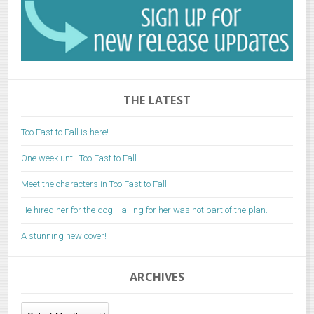
THE LATEST
Too Fast to Fall is here!
One week until Too Fast to Fall…
Meet the characters in Too Fast to Fall!
He hired her for the dog. Falling for her was not part of the plan.
A stunning new cover!
ARCHIVES
Archives