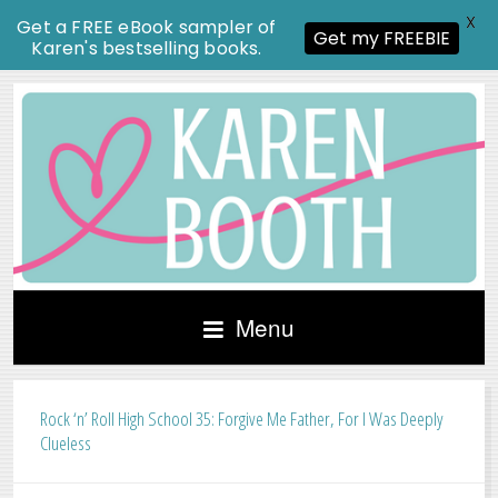
X
Get a FREE eBook sampler of
Get my FREEBIE
Karen's bestselling books.
Menu
Rock ‘n’ Roll High School 35: Forgive Me Father, For I Was Deeply
Clueless