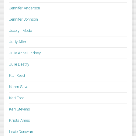
Jennifer Anderson
Jennifer Johnson
Jocelyn Modo
Judy Alter
Julie Anne Lindsey
Julie Destry
K.J. Reed
Karen Stivali
Keri Ford
Keri Stevens
Krista Ames
Lexie Donovan