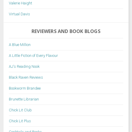
Valerie Haight
Virtual Davis
REVIEWERS AND BOOK BLOGS
A Blue Million
A Little Fiction of Every Flavour
AJ's Reading Nook
Black Raven Reviews
Bookworm Brandee
Brunette Librarian
Chick Lit Club
Chick Lit Plus
Cocktails and Books