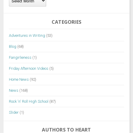
CATEGORIES
Adventures in Writing
(53)
Blog
(68)
Fangirlieness
(1)
Friday Afternoon Videos
(5)
Home News
(92)
News
(168)
Rock 'n' Roll High School
(87)
Slider
(1)
AUTHORS TO HEART