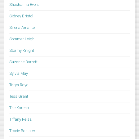
Shoshanna Evers
Sidney Bristol
Sirena Amante
Sommer Leigh
Stormy Knight
Suzanne Barrett
Sylvia May
Taryn Raye
Tess Grant
The Karens
Tiffany Reisz
Tracie Banister