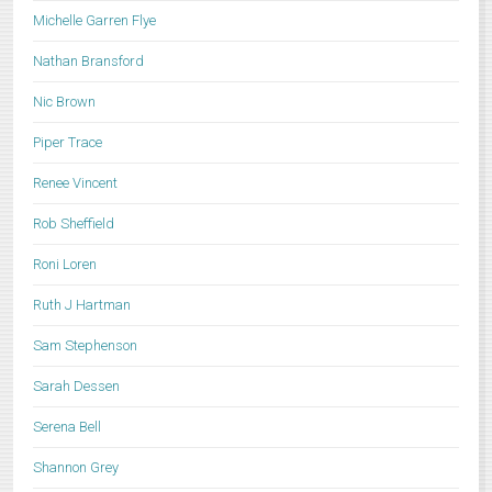
Michelle Garren Flye
Nathan Bransford
Nic Brown
Piper Trace
Renee Vincent
Rob Sheffield
Roni Loren
Ruth J Hartman
Sam Stephenson
Sarah Dessen
Serena Bell
Shannon Grey