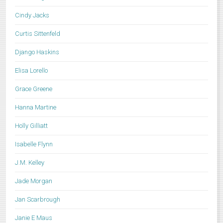
Cindy Jacks
Curtis Sittenfeld
Django Haskins
Elisa Lorello
Grace Greene
Hanna Martine
Holly Gilliatt
Isabelle Flynn
J.M. Kelley
Jade Morgan
Jan Scarbrough
Janie E Maus