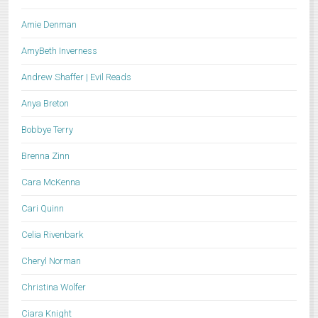
Amie Denman
AmyBeth Inverness
Andrew Shaffer | Evil Reads
Anya Breton
Bobbye Terry
Brenna Zinn
Cara McKenna
Cari Quinn
Celia Rivenbark
Cheryl Norman
Christina Wolfer
Ciara Knight