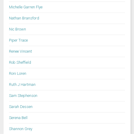
Michelle Garren Flye
Nathan Bransford
Nic Brown
Piper Trace
Renee Vincent
Rob Sheffield
Roni Loren
Ruth J Hartman
Sam Stephenson
Sarah Dessen
Serena Bell
Shannon Grey