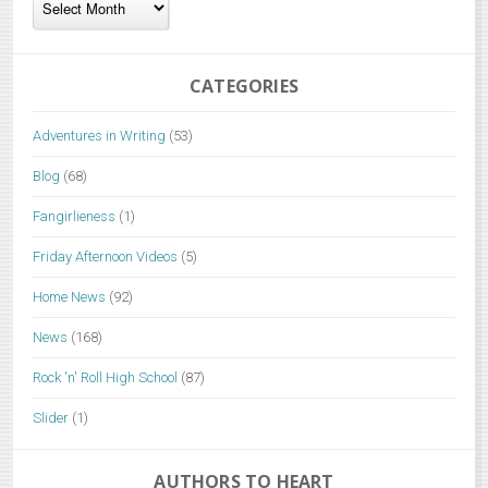
CATEGORIES
Adventures in Writing
(53)
Blog
(68)
Fangirlieness
(1)
Friday Afternoon Videos
(5)
Home News
(92)
News
(168)
Rock 'n' Roll High School
(87)
Slider
(1)
AUTHORS TO HEART