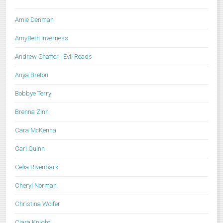
Amie Denman
AmyBeth Inverness
Andrew Shaffer | Evil Reads
Anya Breton
Bobbye Terry
Brenna Zinn
Cara McKenna
Cari Quinn
Celia Rivenbark
Cheryl Norman
Christina Wolfer
Ciara Knight