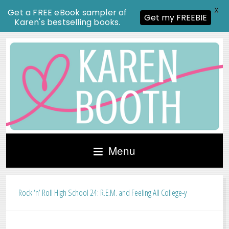
X
Get a FREE eBook sampler of
Get my FREEBIE
Karen's bestselling books.
Menu
Rock ‘n’ Roll High School 24: R.E.M. and Feeling All College-y