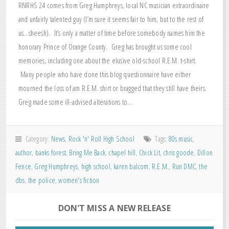
RNRHS 24 comes from Greg Humphreys, local NC musician extraordinaire
and unfairly talented guy (I’m sure it seems fair to him, but to the rest of
us…sheesh). It’s only a matter of time before somebody names him the
honorary Prince of Orange County. Greg has brought us some cool
memories, including one about the elusive old-school R.E.M. t-shirt.
Many people who have done this blog questionnaire have either
mourned the loss of am R.E.M. shirt or bragged that they still have theirs.
Greg made some ill-advised alterations to…
Category:
News
,
Rock 'n' Roll High School
Tags:
80s music
,
author
,
banks forest
,
Bring Me Back
,
chapel hill
,
Chick Lit
,
chris goode
,
Dillon
Fence
,
Greg Humphreys
,
high school
,
karen balcom
,
R.E.M.
,
Run DMC
,
the
dbs
,
the police
,
women's fiction
DON’T MISS A NEW RELEASE