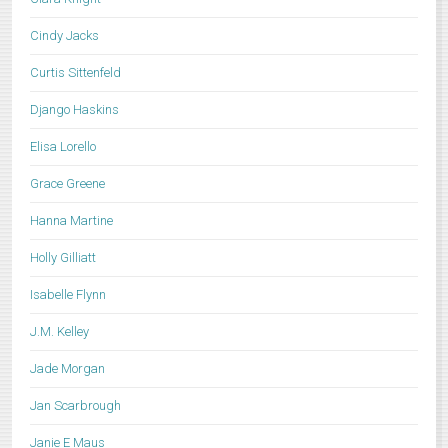
Cindy Jacks
Curtis Sittenfeld
Django Haskins
Elisa Lorello
Grace Greene
Hanna Martine
Holly Gilliatt
Isabelle Flynn
J.M. Kelley
Jade Morgan
Jan Scarbrough
Janie E Maus