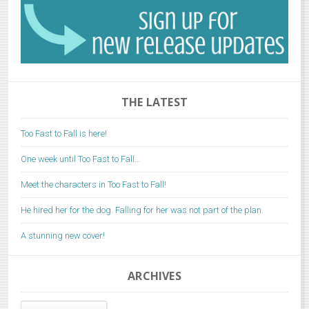
THE LATEST
Too Fast to Fall is here!
One week until Too Fast to Fall…
Meet the characters in Too Fast to Fall!
He hired her for the dog. Falling for her was not part of the plan.
A stunning new cover!
ARCHIVES
Archives