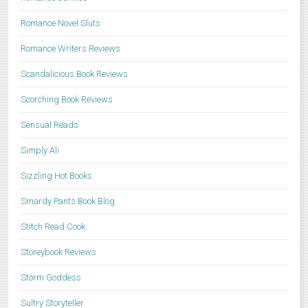
Romance Novel Sluts
Romance Writers Reviews
Scandalicious Book Reviews
Scorching Book Reviews
Sensual Reads
Simply Ali
Sizzling Hot Books
Smardy Pants Book Blog
Stitch Read Cook
Storeybook Reviews
Storm Goddess
Sultry Storyteller