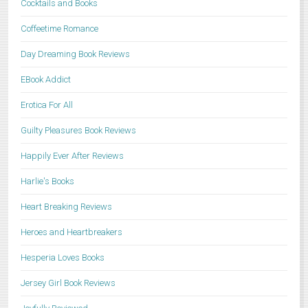
Cocktails and Books
Coffeetime Romance
Day Dreaming Book Reviews
EBook Addict
Erotica For All
Guilty Pleasures Book Reviews
Happily Ever After Reviews
Harlie's Books
Heart Breaking Reviews
Heroes and Heartbreakers
Hesperia Loves Books
Jersey Girl Book Reviews