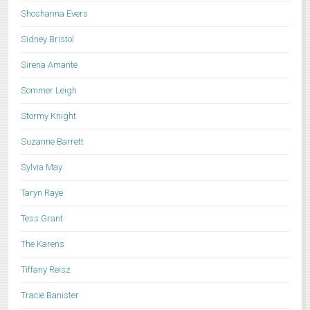
Shoshanna Evers
Sidney Bristol
Sirena Amante
Sommer Leigh
Stormy Knight
Suzanne Barrett
Sylvia May
Taryn Raye
Tess Grant
The Karens
Tiffany Reisz
Tracie Banister