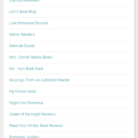
Joyfully Reviewed
Lori's Book Blog
Love Romance Passion
Manic Readers
Melinda Dozier
Mrs. Condit Reads Books
Ms . Ivy's Book Nook
Musings From An Addicted Reader
My Fiction Nook
Night Owl Romance
Queen of the Night Reviews
Read Your Writes Book Reviews
Romance Junkies