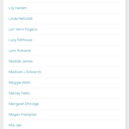
Lily Harlem
Linda Rettstatt
Lori Verni-Fogarsi
Lucy Felthouse
Lynn Romaine
Maddie James
Madison J Edwards
Maggie Wells
Maisey Yates
Margaret Ethridge
Megan Frampton
Mia Jae