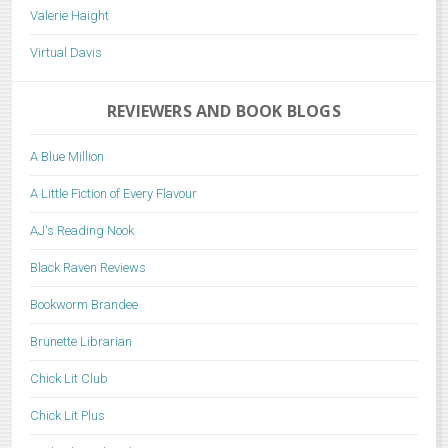
Valerie Haight
Virtual Davis
REVIEWERS AND BOOK BLOGS
A Blue Million
A Little Fiction of Every Flavour
AJ's Reading Nook
Black Raven Reviews
Bookworm Brandee
Brunette Librarian
Chick Lit Club
Chick Lit Plus