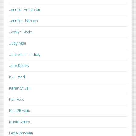
Jennifer Anderson
Jennifer Johnson
Jocelyn Modo
Judy Alter
Julie Anne Lindsey
Julie Destry
K.J. Reed
Karen Stivali
Keri Ford
Keri Stevens
Krista Ames
Lexie Donovan