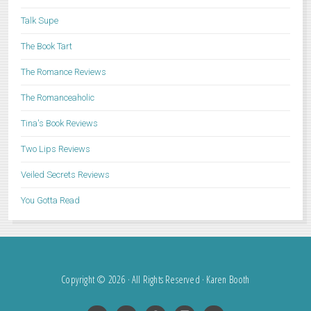
Talk Supe
The Book Tart
The Romance Reviews
The Romanceaholic
Tina's Book Reviews
Two Lips Reviews
Veiled Secrets Reviews
You Gotta Read
Copyright © 2026 · All Rights Reserved · Karen Booth