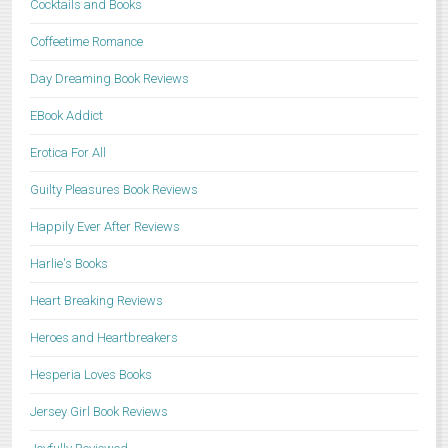
Cocktails and Books
Coffeetime Romance
Day Dreaming Book Reviews
EBook Addict
Erotica For All
Guilty Pleasures Book Reviews
Happily Ever After Reviews
Harlie's Books
Heart Breaking Reviews
Heroes and Heartbreakers
Hesperia Loves Books
Jersey Girl Book Reviews