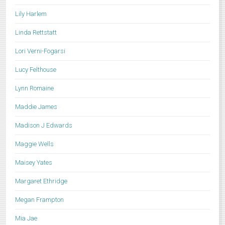
Lily Harlem
Linda Rettstatt
Lori Verni-Fogarsi
Lucy Felthouse
Lynn Romaine
Maddie James
Madison J Edwards
Maggie Wells
Maisey Yates
Margaret Ethridge
Megan Frampton
Mia Jae