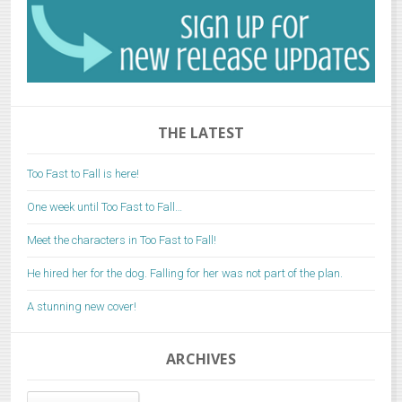
THE LATEST
Too Fast to Fall is here!
One week until Too Fast to Fall…
Meet the characters in Too Fast to Fall!
He hired her for the dog. Falling for her was not part of the plan.
A stunning new cover!
ARCHIVES
Archives