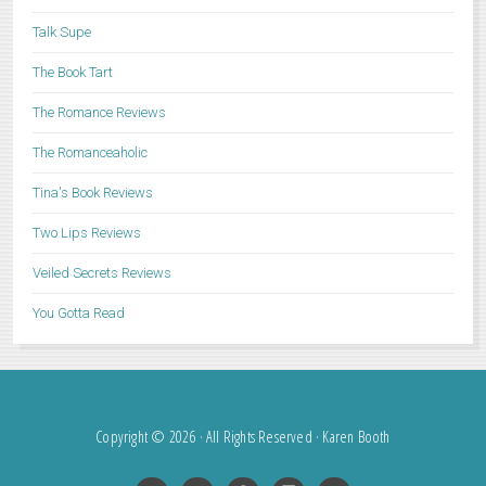
Talk Supe
The Book Tart
The Romance Reviews
The Romanceaholic
Tina's Book Reviews
Two Lips Reviews
Veiled Secrets Reviews
You Gotta Read
Copyright © 2026 · All Rights Reserved · Karen Booth