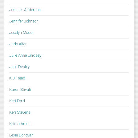
Jennifer Anderson
Jennifer Johnson
Jocelyn Modo
Judy Alter
Julie Anne Lindsey
Julie Destry
K.J. Reed
Karen Stivali
Keri Ford
Keri Stevens
Krista Ames
Lexie Donovan