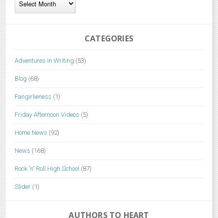
CATEGORIES
Adventures in Writing
(53)
Blog
(68)
Fangirlieness
(1)
Friday Afternoon Videos
(5)
Home News
(92)
News
(168)
Rock 'n' Roll High School
(87)
Slider
(1)
AUTHORS TO HEART