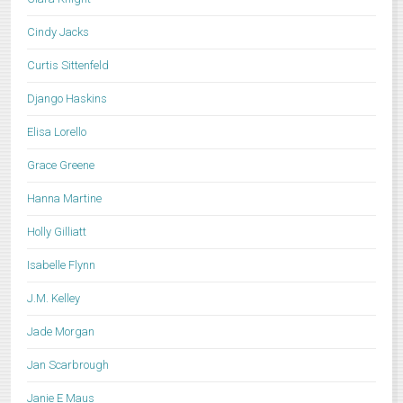
Cindy Jacks
Curtis Sittenfeld
Django Haskins
Elisa Lorello
Grace Greene
Hanna Martine
Holly Gilliatt
Isabelle Flynn
J.M. Kelley
Jade Morgan
Jan Scarbrough
Janie E Maus