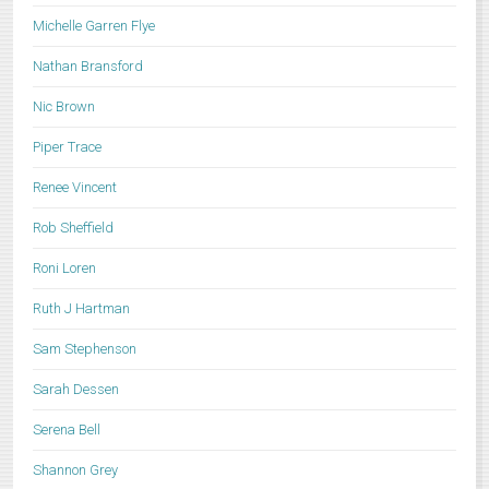
Michelle Garren Flye
Nathan Bransford
Nic Brown
Piper Trace
Renee Vincent
Rob Sheffield
Roni Loren
Ruth J Hartman
Sam Stephenson
Sarah Dessen
Serena Bell
Shannon Grey