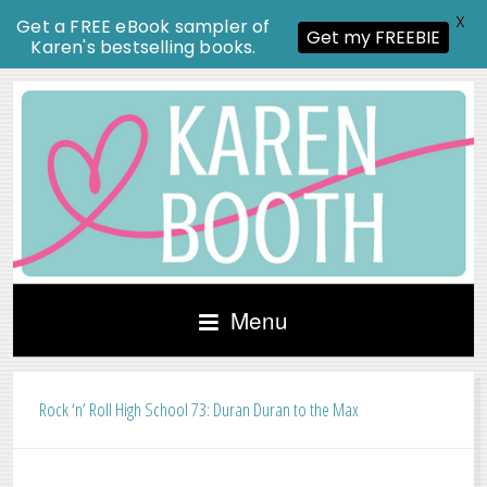
X
Get a FREE eBook sampler of
Get my FREEBIE
Karen's bestselling books.
Menu
Rock ‘n’ Roll High School 73: Duran Duran to the Max