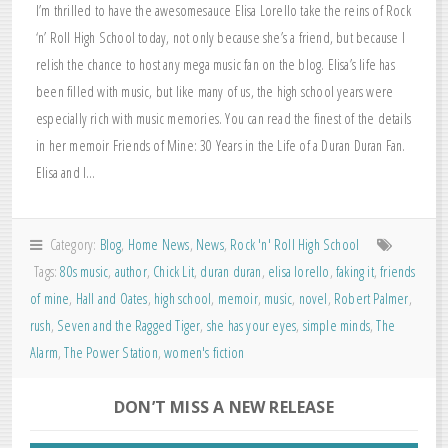
I’m thrilled to have the awesomesauce Elisa Lorello take the reins of Rock
‘n’ Roll High School today, not only because she’s a friend, but because I
relish the chance to host any mega music fan on the blog. Elisa’s life has
been filled with music, but like many of us, the high school years were
especially rich with music memories. You can read the finest of the details
in her memoir Friends of Mine: 30 Years in the Life of a Duran Duran Fan.
Elisa and I…
Category:
Blog
,
Home News
,
News
,
Rock 'n' Roll High School
Tags:
80s music
,
author
,
Chick Lit
,
duran duran
,
elisa lorello
,
faking it
,
friends
of mine
,
Hall and Oates
,
high school
,
memoir
,
music
,
novel
,
Robert Palmer
,
rush
,
Seven and the Ragged Tiger
,
she has your eyes
,
simple minds
,
The
Alarm
,
The Power Station
,
women's fiction
DON’T MISS A NEW RELEASE