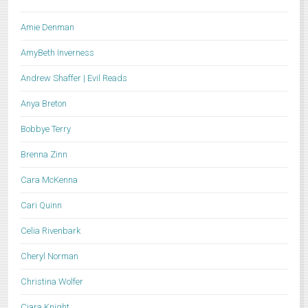
Amie Denman
AmyBeth Inverness
Andrew Shaffer | Evil Reads
Anya Breton
Bobbye Terry
Brenna Zinn
Cara McKenna
Cari Quinn
Celia Rivenbark
Cheryl Norman
Christina Wolfer
Ciara Knight