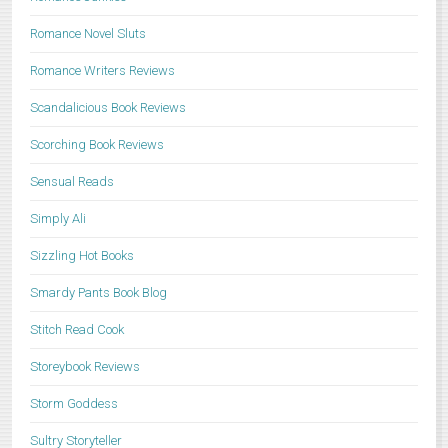
Romance Novel Sluts
Romance Writers Reviews
Scandalicious Book Reviews
Scorching Book Reviews
Sensual Reads
Simply Ali
Sizzling Hot Books
Smardy Pants Book Blog
Stitch Read Cook
Storeybook Reviews
Storm Goddess
Sultry Storyteller