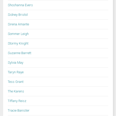
Shoshanna Evers
Sidney Bristol
Sirena Amante
Sommer Leigh
Stormy Knight
Suzanne Barrett
Sylvia May
Taryn Raye
Tess Grant
The Karens
Tiffany Reisz
Tracie Banister