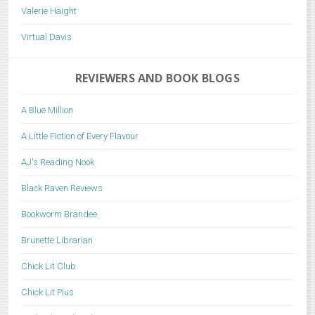
Valerie Haight
Virtual Davis
REVIEWERS AND BOOK BLOGS
A Blue Million
A Little Fiction of Every Flavour
AJ's Reading Nook
Black Raven Reviews
Bookworm Brandee
Brunette Librarian
Chick Lit Club
Chick Lit Plus