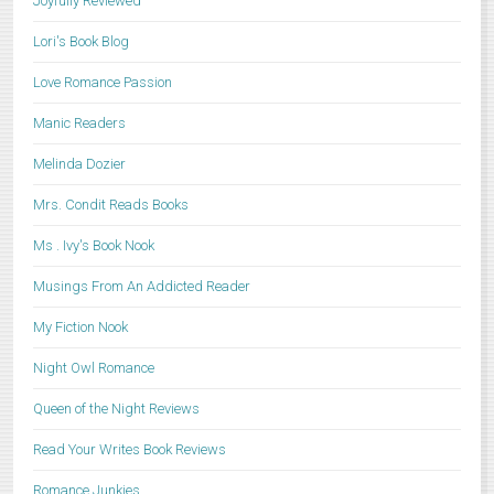
Joyfully Reviewed
Lori's Book Blog
Love Romance Passion
Manic Readers
Melinda Dozier
Mrs. Condit Reads Books
Ms . Ivy's Book Nook
Musings From An Addicted Reader
My Fiction Nook
Night Owl Romance
Queen of the Night Reviews
Read Your Writes Book Reviews
Romance Junkies