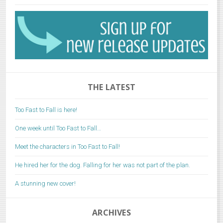
THE LATEST
Too Fast to Fall is here!
One week until Too Fast to Fall…
Meet the characters in Too Fast to Fall!
He hired her for the dog. Falling for her was not part of the plan.
A stunning new cover!
ARCHIVES