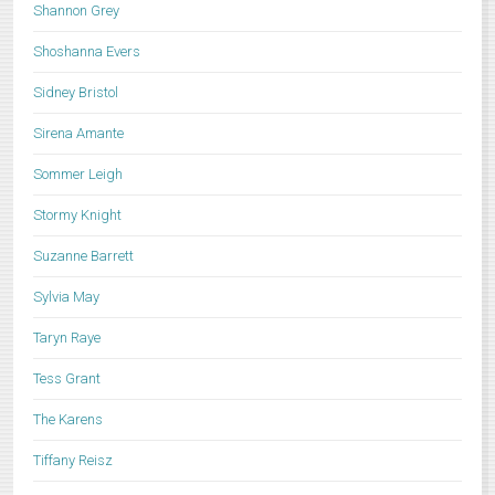
Shannon Grey
Shoshanna Evers
Sidney Bristol
Sirena Amante
Sommer Leigh
Stormy Knight
Suzanne Barrett
Sylvia May
Taryn Raye
Tess Grant
The Karens
Tiffany Reisz