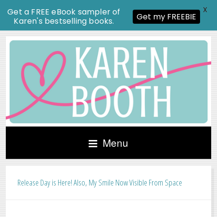
X
Get a FREE eBook sampler of
Get my FREEBIE
Karen's bestselling books.
Menu
Release Day is Here! Also, My Smile Now Visible From Space