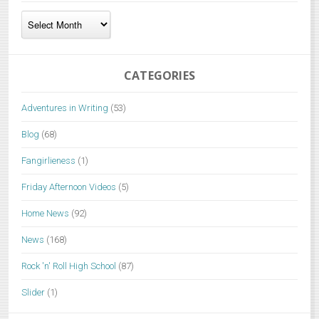
Archives
CATEGORIES
Adventures in Writing
(53)
Blog
(68)
Fangirlieness
(1)
Friday Afternoon Videos
(5)
Home News
(92)
News
(168)
Rock 'n' Roll High School
(87)
Slider
(1)