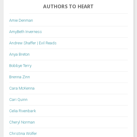
AUTHORS TO HEART
Amie Denman
AmyBeth Inverness
Andrew Shaffer | Evil Reads
Anya Breton
Bobbye Terry
Brenna Zinn
Cara McKenna
Cari Quinn
Celia Rivenbark
Cheryl Norman
Christina Wolfer