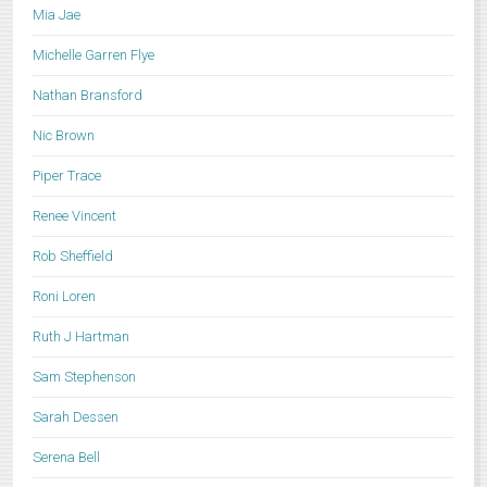
Mia Jae
Michelle Garren Flye
Nathan Bransford
Nic Brown
Piper Trace
Renee Vincent
Rob Sheffield
Roni Loren
Ruth J Hartman
Sam Stephenson
Sarah Dessen
Serena Bell