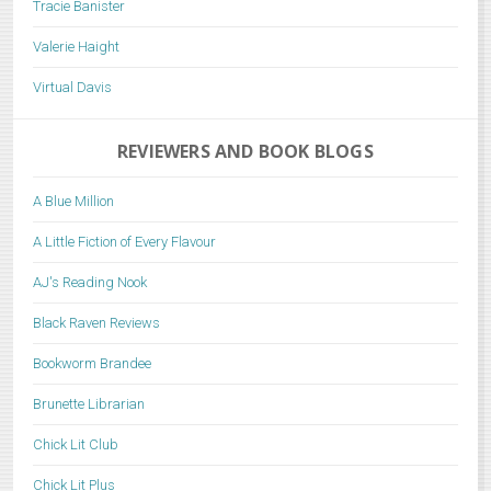
Tracie Banister
Valerie Haight
Virtual Davis
REVIEWERS AND BOOK BLOGS
A Blue Million
A Little Fiction of Every Flavour
AJ's Reading Nook
Black Raven Reviews
Bookworm Brandee
Brunette Librarian
Chick Lit Club
Chick Lit Plus