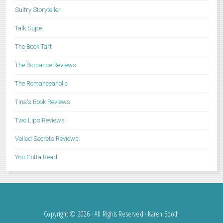
Sultry Storyteller
Talk Supe
The Book Tart
The Romance Reviews
The Romanceaholic
Tina's Book Reviews
Two Lips Reviews
Veiled Secrets Reviews
You Gotta Read
Copyright © 2026 · All Rights Reserved · Karen Booth