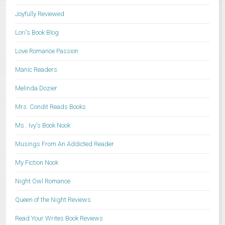
Joyfully Reviewed
Lori's Book Blog
Love Romance Passion
Manic Readers
Melinda Dozier
Mrs. Condit Reads Books
Ms . Ivy's Book Nook
Musings From An Addicted Reader
My Fiction Nook
Night Owl Romance
Queen of the Night Reviews
Read Your Writes Book Reviews