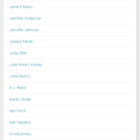
Janie E Maus
Jennifer Anderson
Jennifer Johnson
Jocelyn Modo
Judy Alter
Julie Anne Lindsey
Julie Destry
K.J. Reed
Karen Stivali
Keri Ford
Keri Stevens
Krista Ames