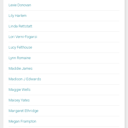
Lexie Donovan
Lily Harlem
Linda Rettstatt
Lori Verni-Fogarsi
Lucy Felthouse
Lynn Romaine
Maddie James
Madison J Edwards
Maggie Wells
Maisey Yates
Margaret Ethridge
Megan Frampton