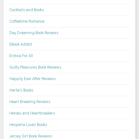
Cocktails and Books
Coffeetime Romance
Day Dreaming Book Reviews
EBook Addict
Erotica For All
Guilty Pleasures Book Reviews
Happily Ever After Reviews
Harlie's Books
Heart Breaking Reviews
Heroes and Heartbreakers
Hesperia Loves Books
Jersey Girl Book Reviews