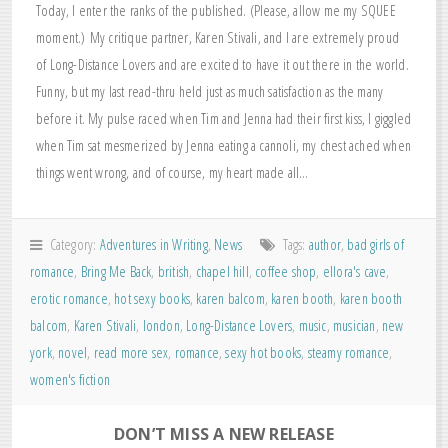
Today, I enter the ranks of the published. (Please, allow me my SQUEE
moment.) My critique partner, Karen Stivali, and I are extremely proud
of Long-Distance Lovers and are excited to have it out there in the world.
Funny, but my last read-thru held just as much satisfaction as the many
before it. My pulse raced when Tim and Jenna had their first kiss, I giggled
when Tim sat mesmerized by Jenna eating a cannoli, my chest ached when
things went wrong, and of course, my heart made all…
Category:
Adventures in Writing
,
News
Tags:
author
,
bad girls of
romance
,
Bring Me Back
,
british
,
chapel hill
,
coffee shop
,
ellora's cave
,
erotic romance
,
hot sexy books
,
karen balcom
,
karen booth
,
karen booth
balcom
,
Karen Stivali
,
london
,
Long-Distance Lovers
,
music
,
musician
,
new
york
,
novel
,
read more sex
,
romance
,
sexy hot books
,
steamy romance
,
women's fiction
DON’T MISS A NEW RELEASE