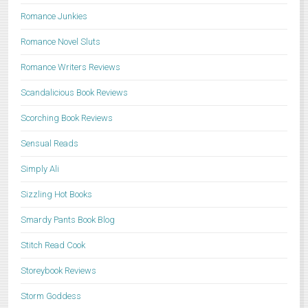
Romance Junkies
Romance Novel Sluts
Romance Writers Reviews
Scandalicious Book Reviews
Scorching Book Reviews
Sensual Reads
Simply Ali
Sizzling Hot Books
Smardy Pants Book Blog
Stitch Read Cook
Storeybook Reviews
Storm Goddess