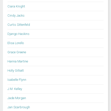
Ciara Knight
Cindy Jacks
Curtis Sittenfeld
Django Haskins
Elisa Lorello
Grace Greene
Hanna Martine
Holly Gilliatt
Isabelle Flynn
J.M. Kelley
Jade Morgan
Jan Scarbrough