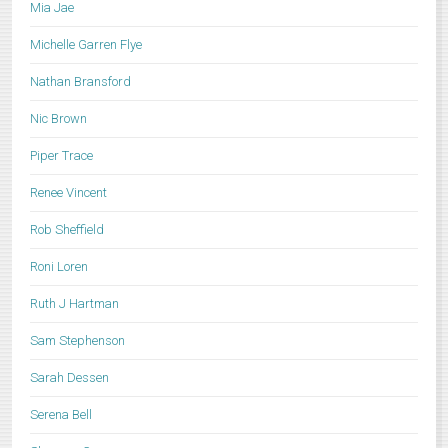
Mia Jae
Michelle Garren Flye
Nathan Bransford
Nic Brown
Piper Trace
Renee Vincent
Rob Sheffield
Roni Loren
Ruth J Hartman
Sam Stephenson
Sarah Dessen
Serena Bell