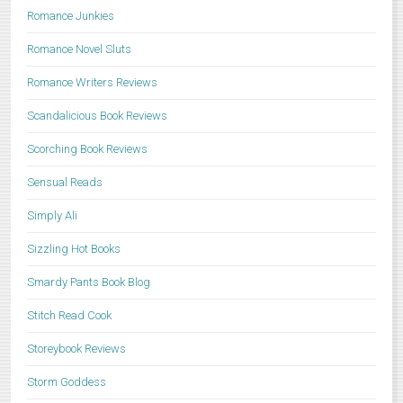
Romance Junkies
Romance Novel Sluts
Romance Writers Reviews
Scandalicious Book Reviews
Scorching Book Reviews
Sensual Reads
Simply Ali
Sizzling Hot Books
Smardy Pants Book Blog
Stitch Read Cook
Storeybook Reviews
Storm Goddess