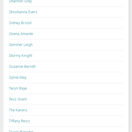
Shannon Grey
Shoshanna Evers
Sidney Bristol
Sirena Amante
Sommer Leigh
Stormy Knight
Suzanne Barrett
Sylvia May
Taryn Raye
Tess Grant
The Karens
Tiffany Reisz
Tracie Banister