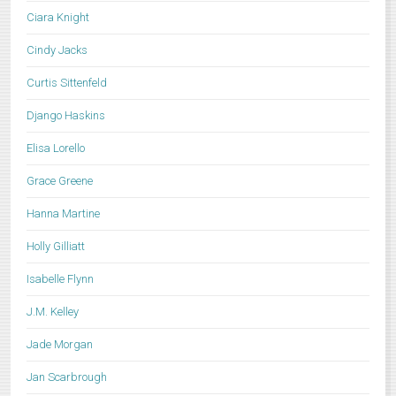
Ciara Knight
Cindy Jacks
Curtis Sittenfeld
Django Haskins
Elisa Lorello
Grace Greene
Hanna Martine
Holly Gilliatt
Isabelle Flynn
J.M. Kelley
Jade Morgan
Jan Scarbrough