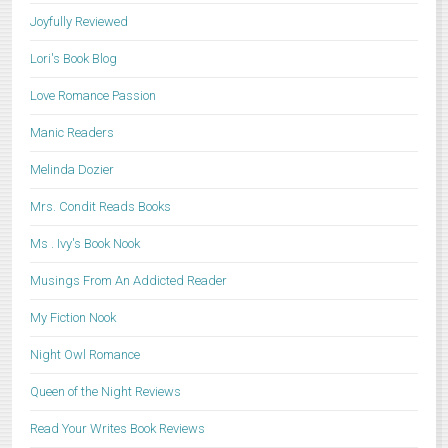
Joyfully Reviewed
Lori's Book Blog
Love Romance Passion
Manic Readers
Melinda Dozier
Mrs. Condit Reads Books
Ms . Ivy's Book Nook
Musings From An Addicted Reader
My Fiction Nook
Night Owl Romance
Queen of the Night Reviews
Read Your Writes Book Reviews