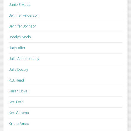
Janie E Maus
Jennifer Anderson
Jennifer Johnson
Jocelyn Modo
Judy Alter
Julie Anne Lindsey
Julie Destry
K.J. Reed
Karen Stivali
Keri Ford
Keri Stevens
Krista Ames