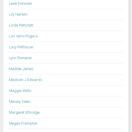
Lexie Donovan
Lily Harlem
Linda Rettstatt
Lori Verni-Fogarsi
Lucy Felthouse
Lynn Romaine
Maddie James
Madison J Edwards
Maggie Wells
Maisey Yates
Margaret Ethridge
Megan Frampton