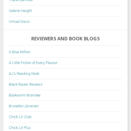
Valerie Haight
Virtual Davis
REVIEWERS AND BOOK BLOGS
A Blue Million
A Little Fiction of Every Flavour
AJ's Reading Nook
Black Raven Reviews
Bookworm Brandee
Brunette Librarian
Chick Lit Club
Chick Lit Plus