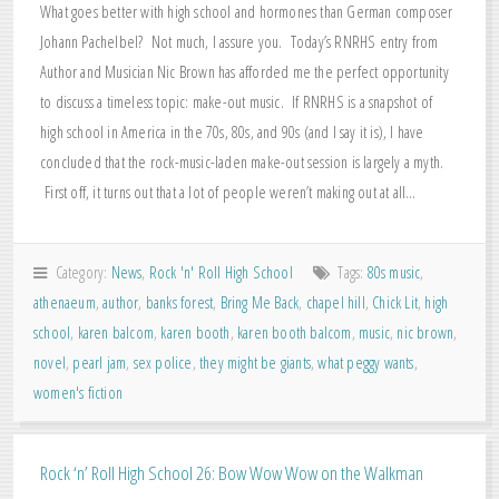
What goes better with high school and hormones than German composer
Johann Pachelbel? Not much, I assure you. Today’s RNRHS entry from
Author and Musician Nic Brown has afforded me the perfect opportunity
to discuss a timeless topic: make-out music. If RNRHS is a snapshot of
high school in America in the 70s, 80s, and 90s (and I say it is), I have
concluded that the rock-music-laden make-out session is largely a myth.
First off, it turns out that a lot of people weren’t making out at all…
Category:
News
,
Rock 'n' Roll High School
Tags:
80s music
,
athenaeum
,
author
,
banks forest
,
Bring Me Back
,
chapel hill
,
Chick Lit
,
high
school
,
karen balcom
,
karen booth
,
karen booth balcom
,
music
,
nic brown
,
novel
,
pearl jam
,
sex police
,
they might be giants
,
what peggy wants
,
women's fiction
Rock ‘n’ Roll High School 26: Bow Wow Wow on the Walkman