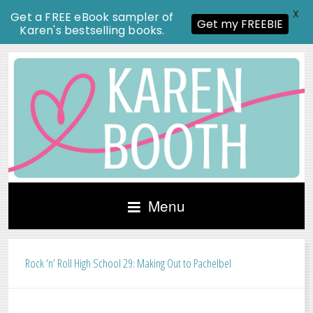
X
Get a FREE eBook sampler of
Get my FREEBIE
Karen's bestselling books.
Menu
Rock ‘n’ Roll High School 29: Making Out to Pachelbel