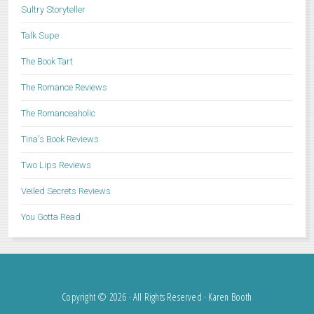
Sultry Storyteller
Talk Supe
The Book Tart
The Romance Reviews
The Romanceaholic
Tina's Book Reviews
Two Lips Reviews
Veiled Secrets Reviews
You Gotta Read
Copyright © 2026 · All Rights Reserved · Karen Booth