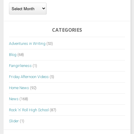
Archives
CATEGORIES
Adventures in Writing
(53)
Blog
(68)
Fangirlieness
(1)
Friday Afternoon Videos
(5)
Home News
(92)
News
(168)
Rock 'n' Roll High School
(87)
Slider
(1)