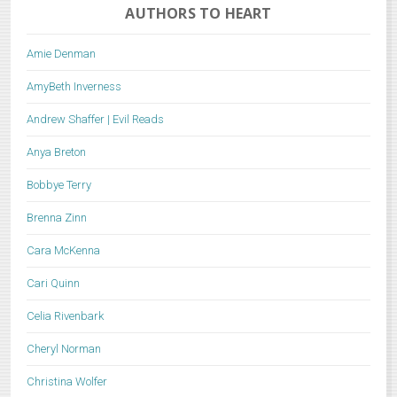
AUTHORS TO HEART
Amie Denman
AmyBeth Inverness
Andrew Shaffer | Evil Reads
Anya Breton
Bobbye Terry
Brenna Zinn
Cara McKenna
Cari Quinn
Celia Rivenbark
Cheryl Norman
Christina Wolfer