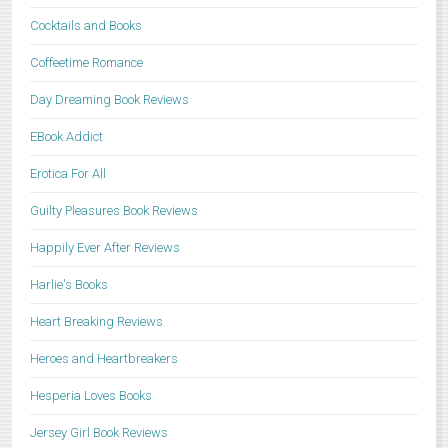
Cocktails and Books
Coffeetime Romance
Day Dreaming Book Reviews
EBook Addict
Erotica For All
Guilty Pleasures Book Reviews
Happily Ever After Reviews
Harlie's Books
Heart Breaking Reviews
Heroes and Heartbreakers
Hesperia Loves Books
Jersey Girl Book Reviews