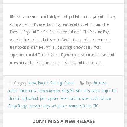
RNRHS has been on a roll lately with Chapel Hill music royalty (if I do say
so myself)–John Plymale, founding member of Chapel Hill bands The
Pressure Boys and The Sex Police, now in the mix. The Pressure Boys
were before my time, but I saw the Sex Police many times–I was even
their booking agent for a while. John’s stage presence is almost
superhuman and difficult to fathom if you only know him as laid back and
unassuming John. He’s quite the opposite behind the mic, sort…
Category:
News
,
Rock 'n' Roll High School
Tags:
80s music
,
author
,
banks forest
,
bow wow wow
,
Bring Me Back
,
cat's cradle
,
chapel hill
,
Chick Lit
,
high school
,
john plymale
,
karen balcom
,
karen booth balcom
,
Oingo Boingo
,
pressure boys
,
sex police
,
women's fiction
,
XTC
DON’T MISS A NEW RELEASE