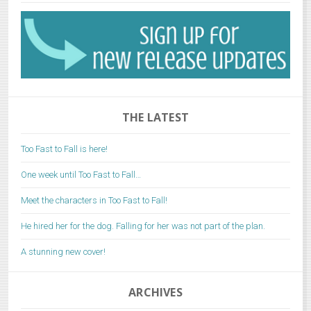
THE LATEST
Too Fast to Fall is here!
One week until Too Fast to Fall…
Meet the characters in Too Fast to Fall!
He hired her for the dog. Falling for her was not part of the plan.
A stunning new cover!
ARCHIVES