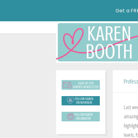
Get a FR
Profess
Last we
amazing
highlig
levels,