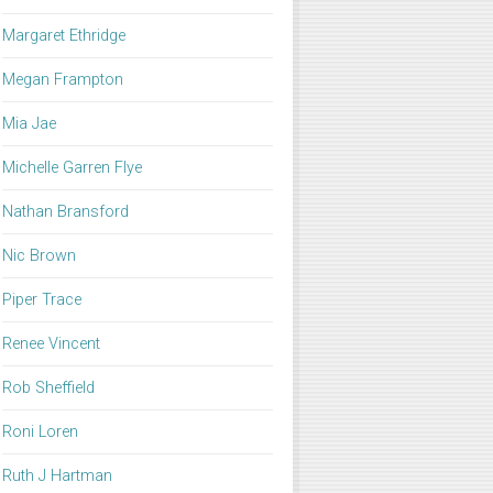
Margaret Ethridge
Megan Frampton
Mia Jae
Michelle Garren Flye
Nathan Bransford
Nic Brown
Piper Trace
Renee Vincent
Rob Sheffield
Roni Loren
Ruth J Hartman