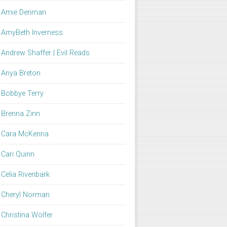
Amie Denman
AmyBeth Inverness
Andrew Shaffer | Evil Reads
Anya Breton
Bobbye Terry
Brenna Zinn
Cara McKenna
Cari Quinn
Celia Rivenbark
Cheryl Norman
Christina Wolfer