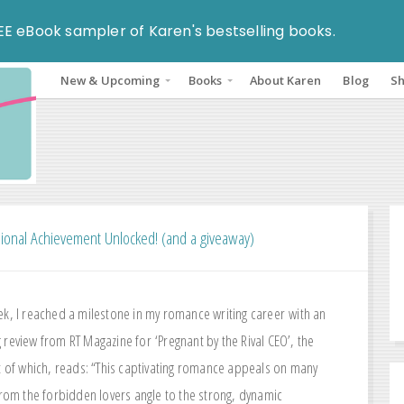
EE eBook sampler of Karen's bestselling books.
New & Upcoming
Books
About Karen
Blog
S
ional Achievement Unlocked! (and a giveaway)
ek, I reached a milestone in my romance writing career with an
 review from RT Magazine for ‘Pregnant by the Rival CEO’, the
ht of which, reads: “This captivating romance appeals on many
 from the forbidden lovers angle to the strong, dynamic