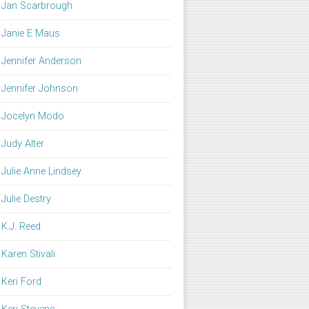
Jan Scarbrough
Janie E Maus
Jennifer Anderson
Jennifer Johnson
Jocelyn Modo
Judy Alter
Julie Anne Lindsey
Julie Destry
K.J. Reed
Karen Stivali
Keri Ford