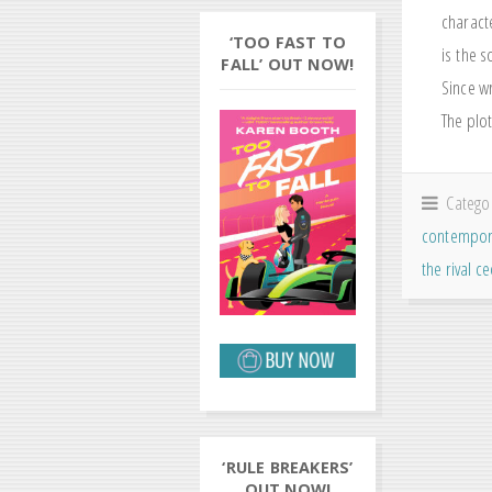
charact
‘TOO FAST TO
is the s
FALL’ OUT NOW!
Since wr
The plot
Catego
contempor
the rival c
‘RULE BREAKERS’
OUT NOW!