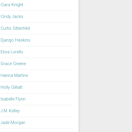
Ciara Knight
Cindy Jacks
Curtis Sittenfeld
Django Haskins
Elisa Lorello
Grace Greene
Hanna Martine
Holly Gilliatt
Isabelle Flynn
J.M. Kelley
Jade Morgan