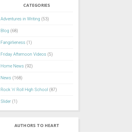
CATEGORIES
Adventures in Writing
(53)
Blog
(68)
Fangirlieness
(1)
Friday Afternoon Videos
(5)
Home News
(92)
News
(168)
Rock 'n' Roll High School
(87)
Slider
(1)
AUTHORS TO HEART