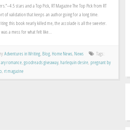
ers.”–4.5 stars and a Top Pick, RT Magazine The Top Pick from RT
ort of validation that keeps an author going for a long time.
iting this book nearly killed me, the accolade is all the sweeter.
 was a mess for what felt like…
ry:
Adventures in Writing
,
Blog
,
Home News
,
News
Tags:
ary romance
,
goodreads giveaway
,
harlequin desire
,
pregnant by
eo
,
rt magazine