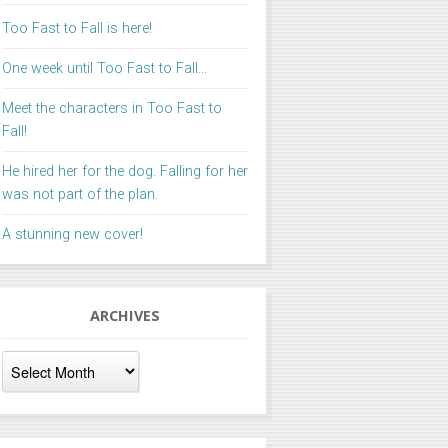
Too Fast to Fall is here!
One week until Too Fast to Fall…
Meet the characters in Too Fast to
Fall!
He hired her for the dog. Falling for her
was not part of the plan.
A stunning new cover!
ARCHIVES
Archives