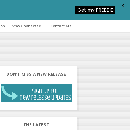
X
Get my FREEBIE
hop
Stay Connected
Contact Me
DON’T MISS A NEW RELEASE
THE LATEST