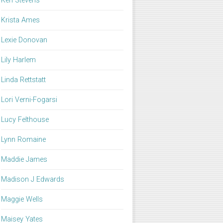
Keri Stevens
Krista Ames
Lexie Donovan
Lily Harlem
Linda Rettstatt
Lori Verni-Fogarsi
Lucy Felthouse
Lynn Romaine
Maddie James
Madison J Edwards
Maggie Wells
Maisey Yates