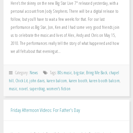
Here’s the skinny on the new Big Star Live 7″ released yesterday, with a
personal account from Jody Stephens. There will be a digital release to
follow, but you’ll have to wait a few weeks for that. For our last
performance as Big Star, Jon, Ken and I had some very good friends join
us to celebrate the music and lives of Alex, Andy and Chris on May 15,
2010. The performances really tell the story of what happened and how
we all felt about that evening at…
Category:
News
Tags:
80s music
,
big star
,
Bring Me Back
,
chapel
hill
,
Chick Lit
,
john davis
,
karen balcom
,
karen booth
,
karen booth balcom
,
music
,
novel
,
superdrag
,
women's fiction
Friday Afternoon Videos: For Father’s Day