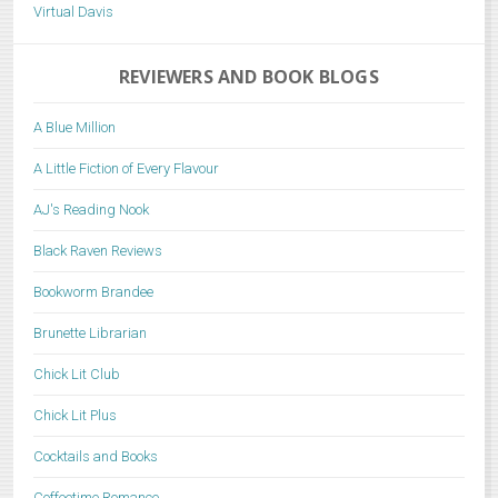
Virtual Davis
REVIEWERS AND BOOK BLOGS
A Blue Million
A Little Fiction of Every Flavour
AJ's Reading Nook
Black Raven Reviews
Bookworm Brandee
Brunette Librarian
Chick Lit Club
Chick Lit Plus
Cocktails and Books
Coffeetime Romance