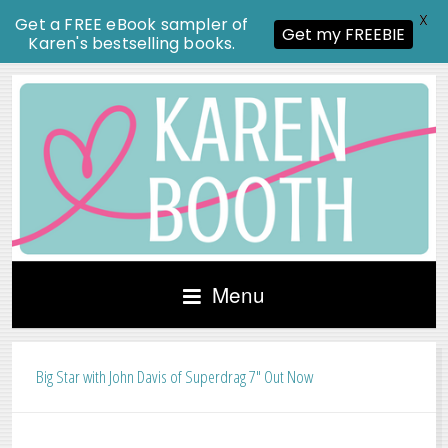
X
Get a FREE eBook sampler of
Get my FREEBIE
Karen's bestselling books.
Menu
Big Star with John Davis of Superdrag 7″ Out Now