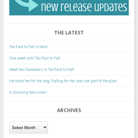
THE LATEST
Too Fast to Fall is here!
One week until Too Fast to Fall…
Meet the characters in Too Fast to Fall!
He hired her for the dog. Falling for her was not part of the plan.
A stunning new cover!
ARCHIVES
Archives