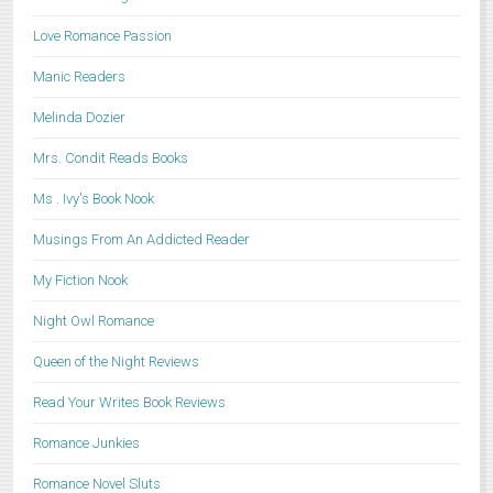
Love Romance Passion
Manic Readers
Melinda Dozier
Mrs. Condit Reads Books
Ms . Ivy's Book Nook
Musings From An Addicted Reader
My Fiction Nook
Night Owl Romance
Queen of the Night Reviews
Read Your Writes Book Reviews
Romance Junkies
Romance Novel Sluts