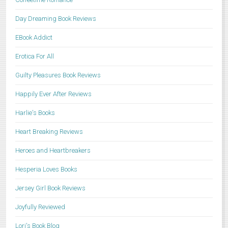
Day Dreaming Book Reviews
EBook Addict
Erotica For All
Guilty Pleasures Book Reviews
Happily Ever After Reviews
Harlie's Books
Heart Breaking Reviews
Heroes and Heartbreakers
Hesperia Loves Books
Jersey Girl Book Reviews
Joyfully Reviewed
Lori's Book Blog