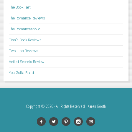
The Book Tart
The Romance Reviews
The Romanceaholic
Tina's Book Reviews
Two Lips Reviews
Veiled Secrets Reviews
You Gotta Read
Copyright © 2026 · All Rights Reserved · Karen Booth