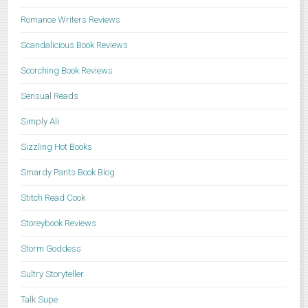
Romance Writers Reviews
Scandalicious Book Reviews
Scorching Book Reviews
Sensual Reads
Simply Ali
Sizzling Hot Books
Smardy Pants Book Blog
Stitch Read Cook
Storeybook Reviews
Storm Goddess
Sultry Storyteller
Talk Supe