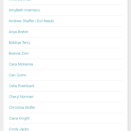
AmyBeth Inverness
Andrew Shaffer | Evil Reads
Anya Breton
Bobbye Terry
Brenna Zinn
Cara McKenna
Cari Quinn
Celia Rivenbark
Cheryl Norman
Christina Wolfer
Ciara Knight
Cindy Jacks