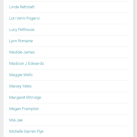
Linda Rettstatt
Lori Verni-Fogarsi
Lucy Felthouse
Lynn Romaine
Maddie James
Madison J Edwards
Maggie Wells
Maisey Yates
Margaret Ethridge
Megan Frampton
Mia Jae
Michelle Garren Flye