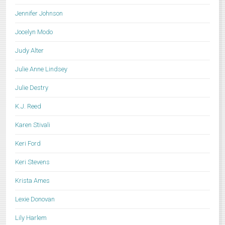
Jennifer Johnson
Jocelyn Modo
Judy Alter
Julie Anne Lindsey
Julie Destry
K.J. Reed
Karen Stivali
Keri Ford
Keri Stevens
Krista Ames
Lexie Donovan
Lily Harlem