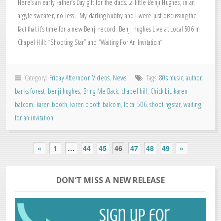
Here’s an early Father’s Day gift for the dads…a little Benji Hughes, in an
argyle sweater, no less. My darling hubby and I were just discussing the
fact that it’s time for a new Benji record. Benji Hughes Live at Local 506 in
Chapel Hill: “Shooting Star” and “Waiting For An Invitation”
Category:
Friday Afternoon Videos
,
News
Tags:
80s music
,
author
,
banks forest
,
benji hughes
,
Bring Me Back
,
chapel hill
,
Chick Lit
,
karen
balcom
,
karen booth
,
karen booth balcom
,
local 506
,
shooting star
,
waiting
for an invitation
«
1
…
44
45
46
47
48
49
»
DON’T MISS A NEW RELEASE