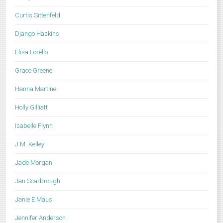
Curtis Sittenfeld
Django Haskins
Elisa Lorello
Grace Greene
Hanna Martine
Holly Gilliatt
Isabelle Flynn
J.M. Kelley
Jade Morgan
Jan Scarbrough
Janie E Maus
Jennifer Anderson