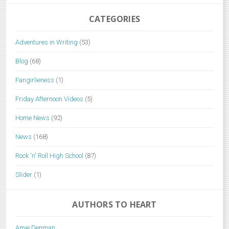
CATEGORIES
Adventures in Writing
(53)
Blog
(68)
Fangirlieness
(1)
Friday Afternoon Videos
(5)
Home News
(92)
News
(168)
Rock 'n' Roll High School
(87)
Slider
(1)
AUTHORS TO HEART
Amie Denman