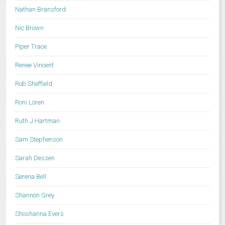
Nathan Bransford
Nic Brown
Piper Trace
Renee Vincent
Rob Sheffield
Roni Loren
Ruth J Hartman
Sam Stephenson
Sarah Dessen
Serena Bell
Shannon Grey
Shoshanna Evers