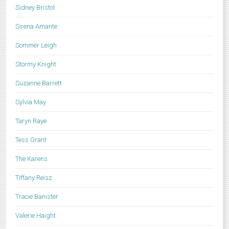
Sidney Bristol
Sirena Amante
Sommer Leigh
Stormy Knight
Suzanne Barrett
Sylvia May
Taryn Raye
Tess Grant
The Karens
Tiffany Reisz
Tracie Banister
Valerie Haight