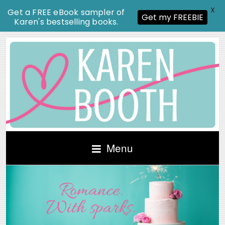
X
Get a FREE eBook sampler of
Get my FREEBIE
Karen's bestselling books.
Menu