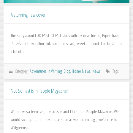
A stunning new cover!
This story about TOO FAST TO FALL starts with my dear friend, Piper Trace.
Piper’s a fellow author, hilarious and smart, sweet and kind. The best. I do
a lot of...
Category:
Adventures in Writing
,
Blog
,
Home News
,
News
Tags:
Not So Fast is in People Magazine!
When I was a teenager, my cousins and I lived for People Magazine. We
would save up our money and as soon as we had enough, we’d race to
Walgreens or...