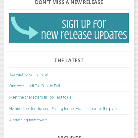
DON’T MISS A NEW RELEASE
THE LATEST
Too Fast to Fall is here!
One week until Too Fast to Fall…
Meet the characters in Too Fast to Fall!
He hired her for the dog. Falling for her was not part of the plan.
A stunning new cover!