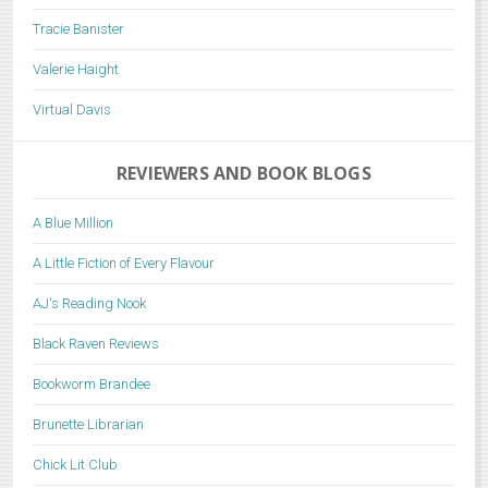
Tracie Banister
Valerie Haight
Virtual Davis
REVIEWERS AND BOOK BLOGS
A Blue Million
A Little Fiction of Every Flavour
AJ's Reading Nook
Black Raven Reviews
Bookworm Brandee
Brunette Librarian
Chick Lit Club