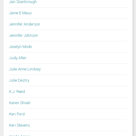
Jan Scarbrough
Janie E Maus
Jennifer Anderson
Jennifer Johnson
Jocelyn Modo
Judy Alter
Julie Anne Lindsey
Julie Destry
K.J. Reed
Karen Stivali
Keri Ford
Keri Stevens