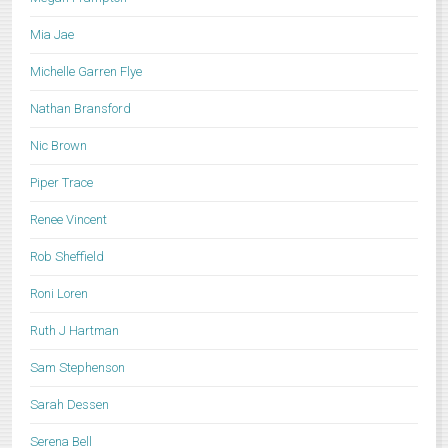
Mia Jae
Michelle Garren Flye
Nathan Bransford
Nic Brown
Piper Trace
Renee Vincent
Rob Sheffield
Roni Loren
Ruth J Hartman
Sam Stephenson
Sarah Dessen
Serena Bell