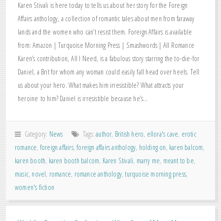
Karen Stivali is here today to tells us about her story for the Foreign
Affairs anthology, a collection of romantic tales about men from faraway
lands and the women who can’t resist them. Foreign Affairs is available
from: Amazon | Turquoise Morning Press | Smashwords | All Romance
Karen’s contribution, All I Need, is a fabulous story starring the to-die-for
Daniel, a Brit for whom any woman could easily fall head over heels. Tell
us about your hero. What makes him irresistible? What attracts your
heroine to him? Daniel is irresistible because he’s…
Category:
News
Tags:
author
,
British hero
,
ellora's cave
,
erotic
romance
,
foreign affairs
,
foreign affairs anthology
,
holding on
,
karen balcom
,
karen booth
,
karen booth balcom
,
Karen Stivali
,
marry me
,
meant to be
,
music
,
novel
,
romance
,
romance anthology
,
turquoise morning press
,
women's fiction