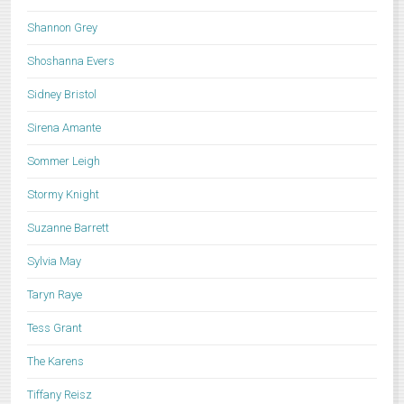
Shannon Grey
Shoshanna Evers
Sidney Bristol
Sirena Amante
Sommer Leigh
Stormy Knight
Suzanne Barrett
Sylvia May
Taryn Raye
Tess Grant
The Karens
Tiffany Reisz