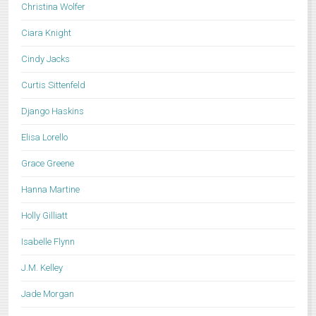
Christina Wolfer
Ciara Knight
Cindy Jacks
Curtis Sittenfeld
Django Haskins
Elisa Lorello
Grace Greene
Hanna Martine
Holly Gilliatt
Isabelle Flynn
J.M. Kelley
Jade Morgan