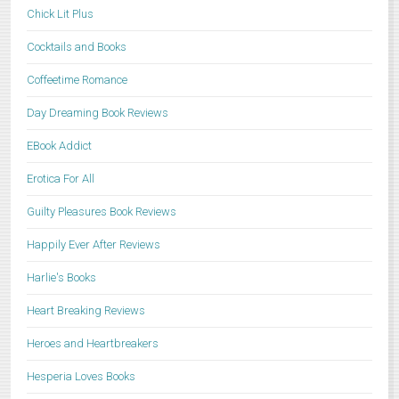
Chick Lit Plus
Cocktails and Books
Coffeetime Romance
Day Dreaming Book Reviews
EBook Addict
Erotica For All
Guilty Pleasures Book Reviews
Happily Ever After Reviews
Harlie's Books
Heart Breaking Reviews
Heroes and Heartbreakers
Hesperia Loves Books