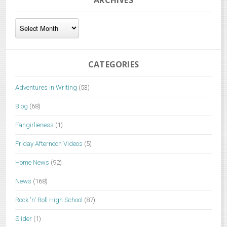
ARCHIVES
Archives
CATEGORIES
Adventures in Writing
(53)
Blog
(68)
Fangirlieness
(1)
Friday Afternoon Videos
(5)
Home News
(92)
News
(168)
Rock 'n' Roll High School
(87)
Slider
(1)