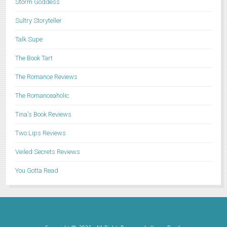
Storm Goddess
Sultry Storyteller
Talk Supe
The Book Tart
The Romance Reviews
The Romanceaholic
Tina's Book Reviews
Two Lips Reviews
Veiled Secrets Reviews
You Gotta Read