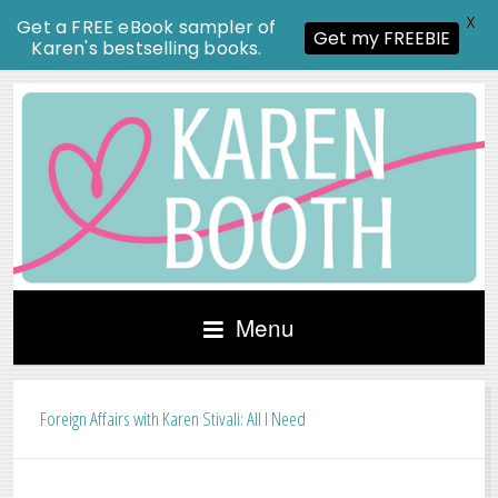
X
Get a FREE eBook sampler of
Get my FREEBIE
Karen's bestselling books.
Menu
Foreign Affairs with Karen Stivali: All I Need