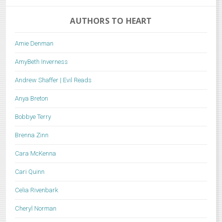
AUTHORS TO HEART
Amie Denman
AmyBeth Inverness
Andrew Shaffer | Evil Reads
Anya Breton
Bobbye Terry
Brenna Zinn
Cara McKenna
Cari Quinn
Celia Rivenbark
Cheryl Norman