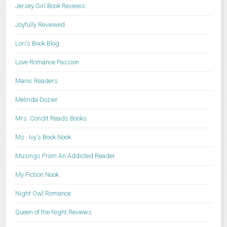
Jersey Girl Book Reviews
Joyfully Reviewed
Lori's Book Blog
Love Romance Passion
Manic Readers
Melinda Dozier
Mrs. Condit Reads Books
Ms . Ivy's Book Nook
Musings From An Addicted Reader
My Fiction Nook
Night Owl Romance
Queen of the Night Reviews