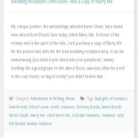
Wedding Reception Confessions–Win a Copy of Marry Me
My critique partner, the astoundingly talented Karen Stivali, has a brand
new ebook from Ellora’s Cave today, titled Marry Me. In honor of the
release and in the spirit of the title, I will purchase a copy of Marry Me
for the person who tells me the best wedding reception story. It can be
embarrassing (you tucked your dress into your pantyhose), steamy
(nothing like a good grope on the dance floor), salacious (ditto for a roll
in the coat closet), or stupid (really? you didn’t realize that…
Category:
Adventures in Writing
,
News
Tags:
bad girls of romance
,
beach read
,
ellora's cave
,
erotic romance
,
hot sexy books
,
karen booth
,
Karen Stivali
,
marry me
,
read more sex
,
rock star romance
,
romance
,
sexy
hot books
,
steamy romance