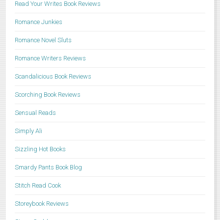
Read Your Writes Book Reviews
Romance Junkies
Romance Novel Sluts
Romance Writers Reviews
Scandalicious Book Reviews
Scorching Book Reviews
Sensual Reads
Simply Ali
Sizzling Hot Books
Smardy Pants Book Blog
Stitch Read Cook
Storeybook Reviews