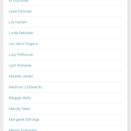
Krista Ames
Lexie Donovan
Lily Harlem
Linda Rettstatt
Lori Verni-Fogarsi
Lucy Felthouse
Lynn Romaine
Maddie James
Madison J Edwards
Maggie Wells
Maisey Yates
Margaret Ethridge
Megan Frampton