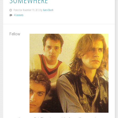
Posted on November 19, 2012 by
Karen Booth
4 Comments
Fellow