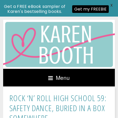
X
Get a FREE eBook sampler of
Get my FREEBIE
Karen's bestselling books.
Menu
ROCK ‘N’ ROLL HIGH SCHOOL 59:
SAFETY DANCE, BURIED IN A BOX
SOMEWHERE