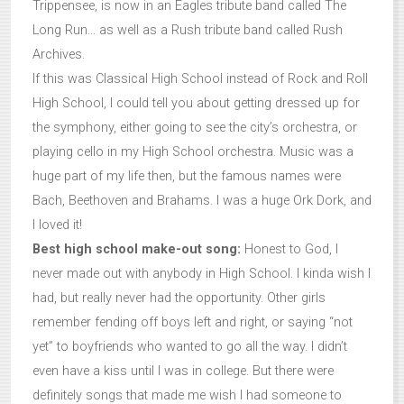
Trippensee, is now in an Eagles tribute band called The
Long Run… as well as a Rush tribute band called Rush
Archives.
If this was Classical High School instead of Rock and Roll
High School, I could tell you about getting dressed up for
the symphony, either going to see the city’s orchestra, or
playing cello in my High School orchestra. Music was a
huge part of my life then, but the famous names were
Bach, Beethoven and Brahams. I was a huge Ork Dork, and
I loved it!
Best high school make-out song:
Honest to God, I
never made out with anybody in High School. I kinda wish I
had, but really never had the opportunity. Other girls
remember fending off boys left and right, or saying “not
yet” to boyfriends who wanted to go all the way. I didn’t
even have a kiss until I was in college. But there were
definitely songs that made me wish I had someone to