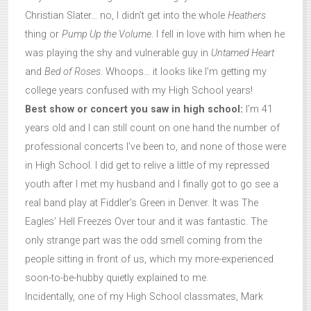
Christian Slater… no, I didn’t get into the whole
Heathers
thing or
Pump Up the Volume
. I fell in love with him when he
was playing the shy and vulnerable guy in
Untamed Heart
and
Bed of Roses
. Whoops… it looks like I’m getting my
college years confused with my High School years!
Best show or concert you saw in high school:
I’m 41
years old and I can still count on one hand the number of
professional concerts I’ve been to, and none of those were
in High School. I did get to relive a little of my repressed
youth after I met my husband and I finally got to go see a
real band play at Fiddler’s Green in Denver. It was The
Eagles’ Hell Freezes Over tour and it was fantastic. The
only strange part was the odd smell coming from the
people sitting in front of us, which my more-experienced
soon-to-be-hubby quietly explained to me.
Incidentally, one of my High School classmates, Mark