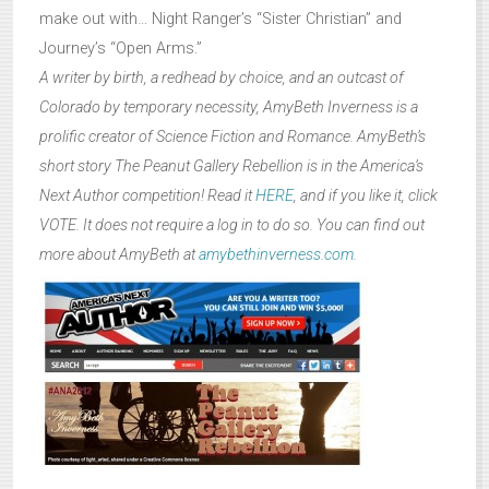
make out with… Night Ranger’s “Sister Christian” and
Journey’s “Open Arms.”
A writer by birth, a redhead by choice, and an outcast of
Colorado by temporary necessity, AmyBeth Inverness is a
prolific creator of Science Fiction and Romance. AmyBeth’s
short story The Peanut Gallery Rebellion is in the America’s
Next Author competition! Read it
HERE
, and if you like it, click
VOTE. It does not require a log in to do so. You can find out
more about AmyBeth at
amybethinverness.com
.