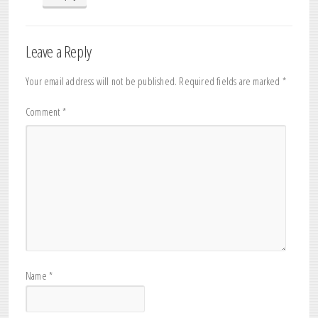
Leave a Reply
Your email address will not be published.
Required fields are marked
*
Comment
*
Name
*