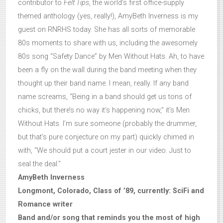
contributor to
Felt Tips
, the world’s first office-supply
themed anthology (yes, really!), AmyBeth Inverness is my
guest on RNRHS today. She has all sorts of memorable
80s moments to share with us, including the awesomely
80s song “Safety Dance” by Men Without Hats. Ah, to have
been a fly on the wall during the band meeting when they
thought up their band name. I mean, really. If any band
name screams, “Being in a band should get us tons of
chicks, but there’s no way it’s happening now,” it’s Men
Without Hats. I’m sure someone (probably the drummer,
but that’s pure conjecture on my part) quickly chimed in
with, “We should put a court jester in our video. Just to
seal the deal.”
AmyBeth Inverness
Longmont, Colorado, Class of ’89, currently: SciFi and
Romance writer
Band and/or song that reminds you the most of high