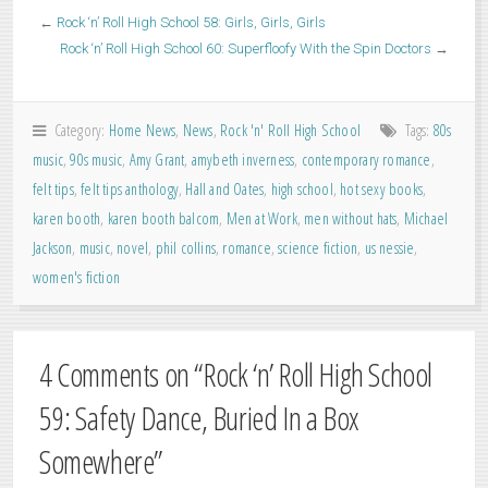
←
Rock ‘n’ Roll High School 58: Girls, Girls, Girls
Rock ‘n’ Roll High School 60: Superfloofy With the Spin Doctors
→
Category:
Home News
,
News
,
Rock 'n' Roll High School
Tags:
80s
music
,
90s music
,
Amy Grant
,
amybeth inverness
,
contemporary romance
,
felt tips
,
felt tips anthology
,
Hall and Oates
,
high school
,
hot sexy books
,
karen booth
,
karen booth balcom
,
Men at Work
,
men without hats
,
Michael
Jackson
,
music
,
novel
,
phil collins
,
romance
,
science fiction
,
us nessie
,
women's fiction
4 Comments on “
Rock ‘n’ Roll High School
59: Safety Dance, Buried In a Box
Somewhere
”