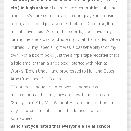
Favorite piece of music memorabilia (poster, t-shirt,
etc.) in high school:
I didn’t have memorabilia, but I had
albums. My parents had a large record player in the living
room, and I could put a whole stack on. Of course, that
meant playing side A of all the records, then physically
turning the stack over and listening to all the B sides. When
I turned 13, my “special” gift was a cassette player of my
own. Not a boom box… just the simple tape recorder that’s
a little smaller than a shoe box. I started with Men at
Work’s “Down Under” and progressed to Hall and Oates,
Amy Grant, and Phil Collins.
Of course, although records weren’t considered
memorabilia at the time, they are now. I had a copy of
“Safety Dance” by Men Without Hats on one of those mini
vinyl records. I might still find that buried in a box
somewhere!
Band that you hated that everyone else at school