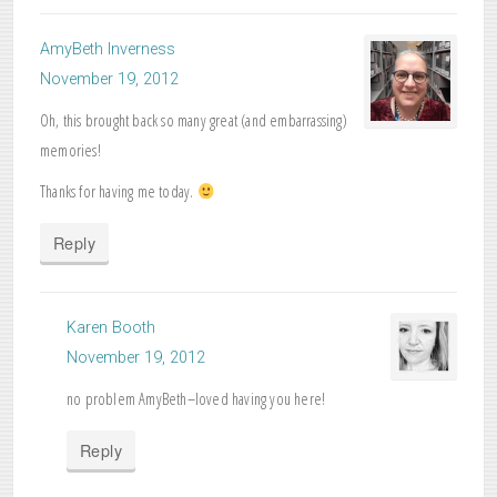
AmyBeth Inverness
November 19, 2012
Oh, this brought back so many great (and embarrassing)
memories!
Thanks for having me today.
Reply
Karen Booth
November 19, 2012
no problem AmyBeth–loved having you here!
Reply