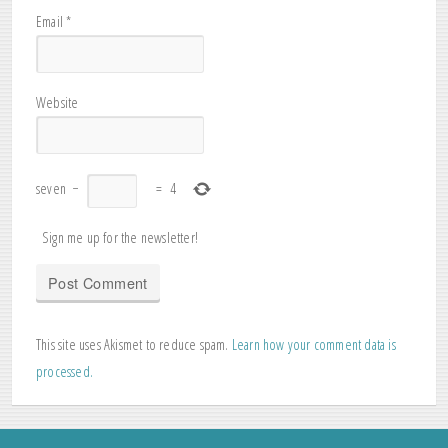
Email
*
Website
seven
−
=
4
Sign me up for the newsletter!
This site uses Akismet to reduce spam.
Learn how your comment data is
processed.