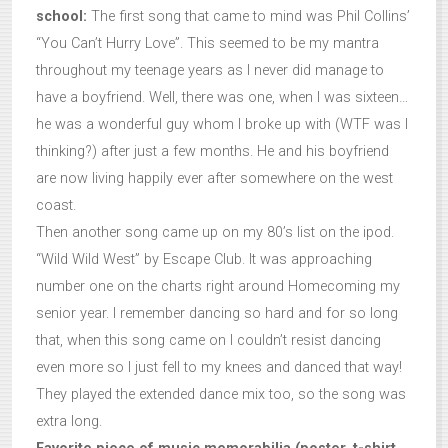
school:
The first song that came to mind was Phil Collins’
“You Can’t Hurry Love”. This seemed to be my mantra
throughout my teenage years as I never did manage to
have a boyfriend. Well, there was one, when I was sixteen…
he was a wonderful guy whom I broke up with (WTF was I
thinking?) after just a few months. He and his boyfriend
are now living happily ever after somewhere on the west
coast.
Then another song came up on my 80’s list on the ipod.
“Wild Wild West” by Escape Club. It was approaching
number one on the charts right around Homecoming my
senior year. I remember dancing so hard and for so long
that, when this song came on I couldn’t resist dancing
even more so I just fell to my knees and danced that way!
They played the extended dance mix too, so the song was
extra long.