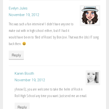
Evelyn Jules
November 19, 2012
This was such a fun interview! I didn’t have anyone to
make out with in high school either, but if I had it
would have been to ‘Bed of Roses’ by Bon Jovi. That was the (do) IT song
back then.
Reply
Karen Booth
November 19, 2012
y’know EJ, you are welcome to take the helm of Rock n
Roll High School any time you want. Just send me an email.
Reply