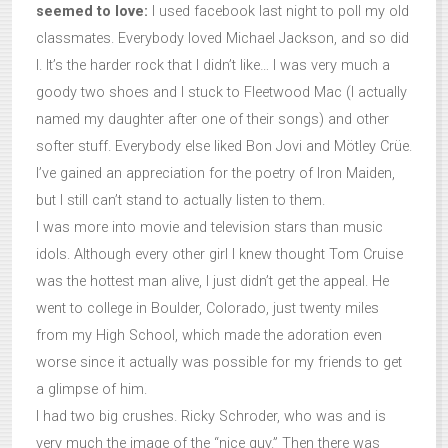
seemed to love:
I used facebook last night to poll my old
classmates. Everybody loved Michael Jackson, and so did
I. It’s the harder rock that I didn’t like… I was very much a
goody two shoes and I stuck to Fleetwood Mac (I actually
named my daughter after one of their songs) and other
softer stuff. Everybody else liked Bon Jovi and Mötley Crüe.
I’ve gained an appreciation for the poetry of Iron Maiden,
but I still can’t stand to actually listen to them.
I was more into movie and television stars than music
idols. Although every other girl I knew thought Tom Cruise
was the hottest man alive, I just didn’t get the appeal. He
went to college in Boulder, Colorado, just twenty miles
from my High School, which made the adoration even
worse since it actually was possible for my friends to get
a glimpse of him.
I had two big crushes. Ricky Schroder, who was and is
very much the image of the “nice guy.” Then there was