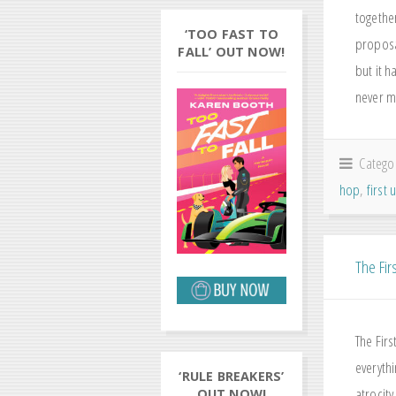
togethe
‘TOO FAST TO
proposa
FALL’ OUT NOW!
but it 
never m
Catego
hop
,
first
The Firs
The Fir
everyth
‘RULE BREAKERS’
atrocity
OUT NOW!