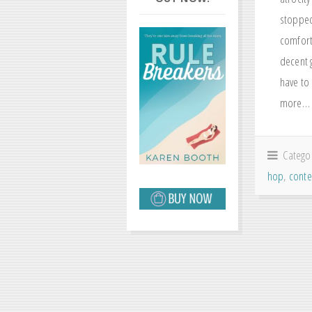
stopped 
comfort
decent g
have to 
more…
Catego
hop
,
cont