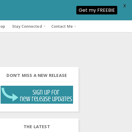
X
Get my FREEBIE
hop
Stay Connected
Contact Me
DON’T MISS A NEW RELEASE
THE LATEST