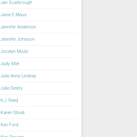
Jan Scarbrough
Janie E Maus
Jennifer Anderson
Jennifer Johnson
Jocelyn Modo
Judy Alter
Julie Anne Lindsey
Julie Destry
K.J. Reed
Karen Stivali
Keri Ford