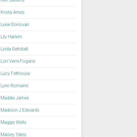
Keri Stevens
Krista Ames
Lexie Donovan
Lily Harlem
Linda Rettstatt
Lori Verni-Fogarsi
Lucy Felthouse
Lynn Romaine
Maddie James
Madison J Edwards
Maggie Wells
Maisey Yates