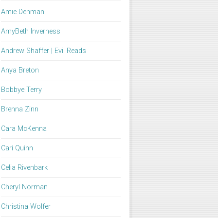
Amie Denman
AmyBeth Inverness
Andrew Shaffer | Evil Reads
Anya Breton
Bobbye Terry
Brenna Zinn
Cara McKenna
Cari Quinn
Celia Rivenbark
Cheryl Norman
Christina Wolfer