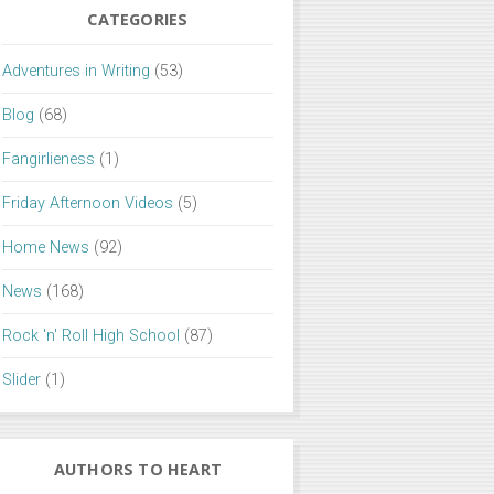
CATEGORIES
Adventures in Writing
(53)
Blog
(68)
Fangirlieness
(1)
Friday Afternoon Videos
(5)
Home News
(92)
News
(168)
Rock 'n' Roll High School
(87)
Slider
(1)
AUTHORS TO HEART