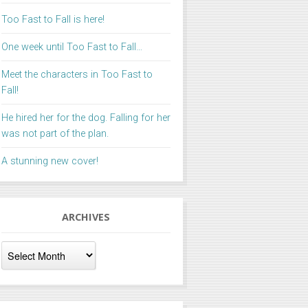
Too Fast to Fall is here!
One week until Too Fast to Fall…
Meet the characters in Too Fast to
Fall!
He hired her for the dog. Falling for her
was not part of the plan.
A stunning new cover!
ARCHIVES
Archives