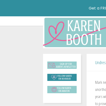
Get a FR
Undres
Mark ne
unorthod
years w
to prove