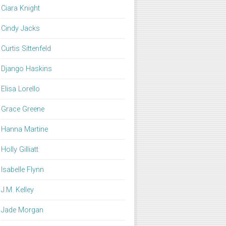
Ciara Knight
Cindy Jacks
Curtis Sittenfeld
Django Haskins
Elisa Lorello
Grace Greene
Hanna Martine
Holly Gilliatt
Isabelle Flynn
J.M. Kelley
Jade Morgan