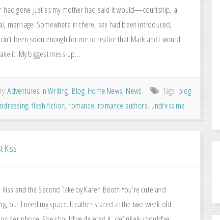
r had gone just as my mother had said it would—courtship, a
l, marriage. Somewhere in there, sex had been introduced,
hadn’t been soon enough for me to realize that Mark and I would
ake it. My biggest mess-up…
ry:
Adventures in Writing
,
Blog
,
Home News
,
News
Tags:
blog
 undressing
,
flash fiction
,
romance
,
romance authors
,
undress me
t Kiss
st Kiss and the Second Take by Karen Booth You’re cute and
ing, but I need my space. Heather stared at the two-week-old
 on her phone. She should’ve deleted it, definitely should’ve