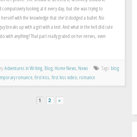
compulsively looking at it every day, but she was trying to
 herself with the knowledge that she’d dodged a bullet. No
uy breaks up with a girl with a text. And what in the hell did cute
do with anything? That part really grated on her nerves, even
ry:
Adventures in Writing
,
Blog
,
Home News
,
News
Tags:
blog
emporary romance
,
first kiss
,
first kiss video
,
romance
1
2
»