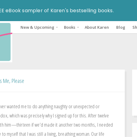
EE eBook sampler of Karen's bestselling books.
New & Upcoming
Books
About Karen
Blog
S
s Me, Please
ver wanted me to do anything naughty or unexpected or
ox, which was precisely why I signed up for this. After twelve
ith him—thirteen if we’d made it another two months, I needed
 to myself that I was still a living, breathing woman. Our life