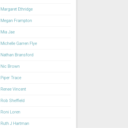
Margaret Ethridge
Megan Frampton
Mia Jae
Michelle Garren Flye
Nathan Bransford
Nic Brown
Piper Trace
Renee Vincent
Rob Sheffield
Roni Loren
Ruth J Hartman